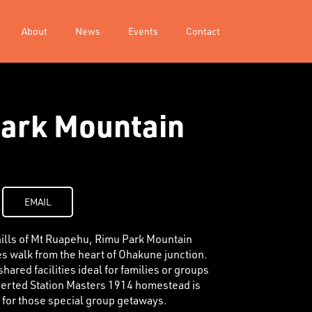
About
News
Events
Contact
ark Mountain
EMAIL
thills of Mt Ruapehu, Rimu Park Mountain
es walk from the heart of Ohakune junction.
hared facilities ideal for families or groups
verted Station Masters 1914 homestead is
n for those special group getaways.