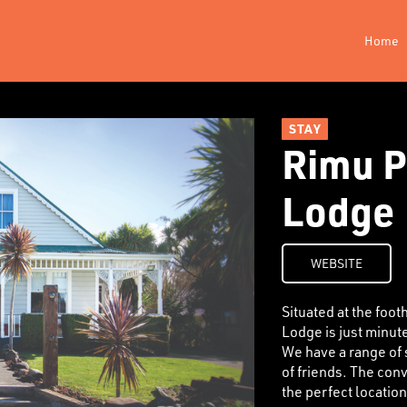
Home
STAY
Rimu P
Lodge
WEBSITE
Situated at the foo
Lodge is just minut
We have a range of s
of friends. The con
the perfect locatio