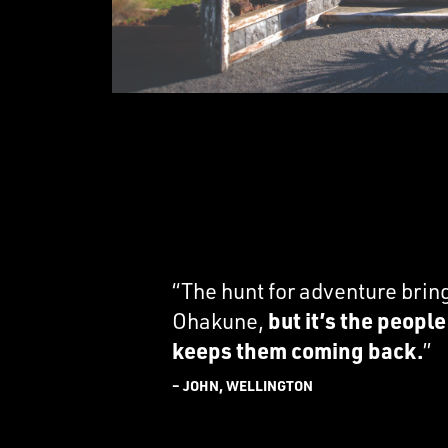
“The hunt for adventure brin
Ohakune,
but it’s the peopl
keeps them coming back.
”
– JOHN, WELLINGTON