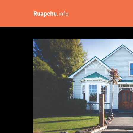
Ruapehu
.info