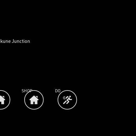
akune Junction
SHOP
DO