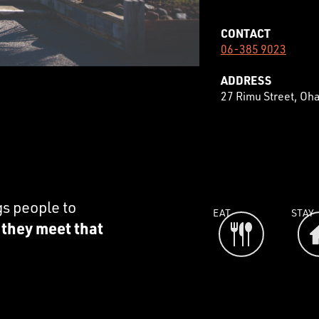
CONTACT
06-385 9023
ADDRESS
27 Rimu Street, Oh
gs people to
EAT
STAY
e they meet that