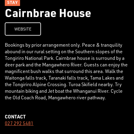
STAY
Cairnbrae House
WEBSITE
Bookings by prior arrangement only. Peace & tranquility
abound in our rural setting on the Southern slopes of the
Tongiriro National Park. Cairnbrae house is surround by a
deer park and the Mangawhero River. Guests can enjoy the
magnificent bush walks that surround this area. Walk the
Waitonga falls track, Taranaki falls track, Tama Lakes and
the Tongiriro Alpine Crossing. Turoa Skifield nearby. Try
mountain biking and Jet boat the Whanganui River. Cycle
the Old Coach Road, Mangawhero river pathway.
CONTACT
027 292 5481