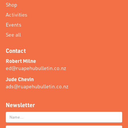
Shop
Activities
Events
See all
Contact
Robert Milne
ed@ruapehubulletin.co.nz
Jude Chevin
ads@ruapehubulletin.co.nz
Newsletter