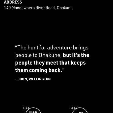
ADDRESS
140 Mangawhero River Road, Ohakune
“The hunt for adventure brings
people to Ohakune,
but it’s the
people they meet that keeps
them coming back.
”
– JOHN, WELLINGTON
EAT
STAY