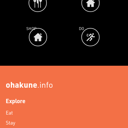
SHOP
DO
ohakune
.info
Explore
Eat
Stay