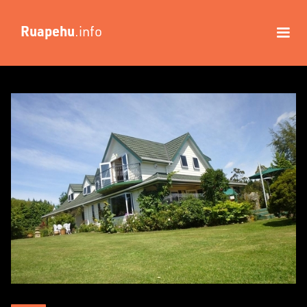
Ruapehu
.info