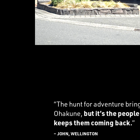
“The hunt for adventure brin
Ohakune,
but it’s the peopl
keeps them coming back.
”
– JOHN, WELLINGTON