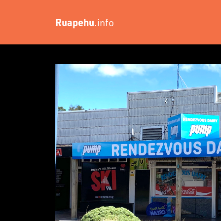
Ruapehu
.info