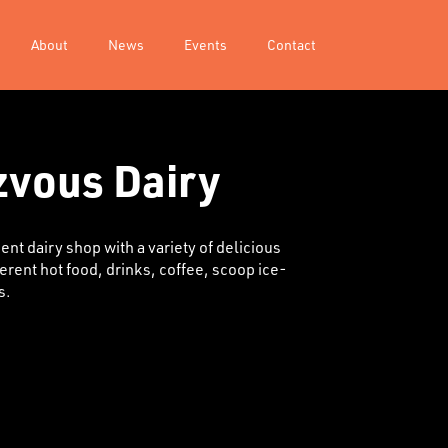
About
News
Events
Contact
vous Dairy
nt dairy shop with a variety of delicious
ferent hot food, drinks, coffee, scoop ice-
s.