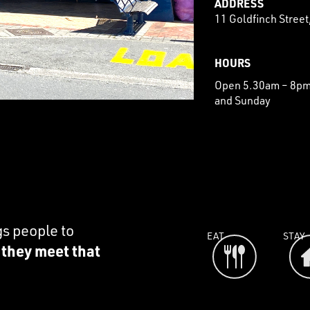
ADDRESS
11 Goldfinch Stree
HOURS
Open 5.30am – 8pm 
and Sunday
gs people to
EAT
STAY
e they meet that