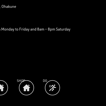
t, Ohakune
Monday to Friday and 8am – 8pm Saturday
SHOP
DO