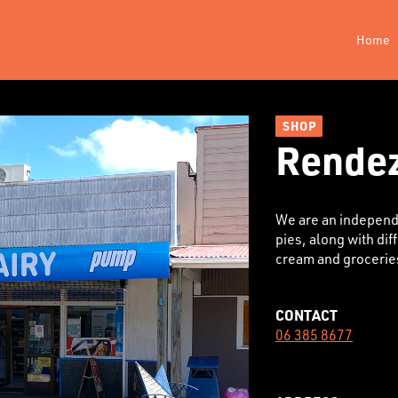
Home
SHOP
Rendez
We are an independe
pies, along with dif
cream and grocerie
CONTACT
06 385 8677