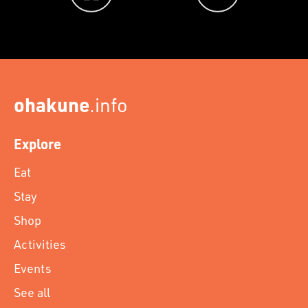
ohakune
.info
Explore
Eat
Stay
Shop
Activities
Events
See all