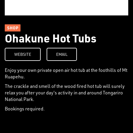
SHOP
Ohakune Hot Tubs
WEBSITE
EMAIL
Enjoy your own private open air hot tub at the foothills of Mt
Ruapehu.
The crackle and smell of the wood fired hot tub will surely
relax you after your day's activity in and around Tongariro
National Park.
Bookings required.