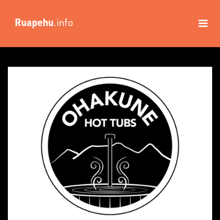
Ruapehu
.info