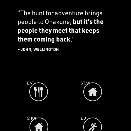
“The hunt for adventure brings
people to Ohakune,
but it’s the
people they meet that keeps
them coming back.
”
– JOHN, WELLINGTON
EAT
STAY
SHOP
DO