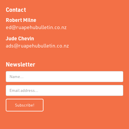
Contact
Robert Milne
ed@ruapehubulletin.co.nz
Jude Chevin
ads@ruapehubulletin.co.nz
Newsletter