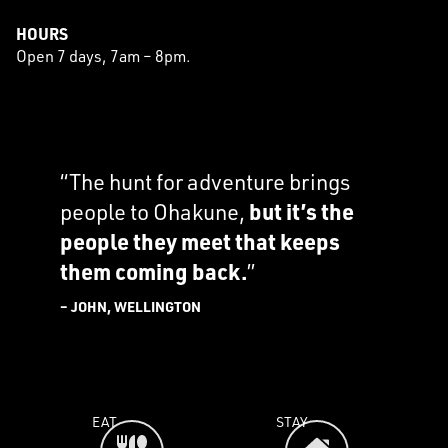
HOURS
Open 7 days, 7am – 8pm.
“The hunt for adventure brings
people to Ohakune,
but it’s the
people they meet that keeps
them coming back.
”
– JOHN, WELLINGTON
EAT
STAY