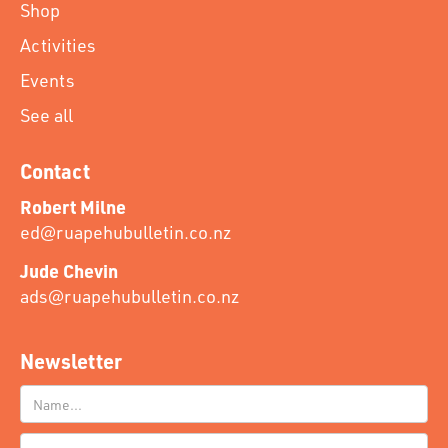
Shop
Activities
Events
See all
Contact
Robert Milne
ed@ruapehubulletin.co.nz
Jude Chevin
ads@ruapehubulletin.co.nz
Newsletter