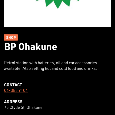
SHOP
BP Ohakune
Petrol station with batteries, oil and car accessories
available. Also selling hot and cold food and drinks.
CONTACT
06-385 9104
ADDRESS
75 Clyde St, Ohakune