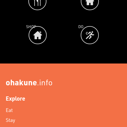
SHOP
DO
ohakune
.info
Explore
Eat
Stay