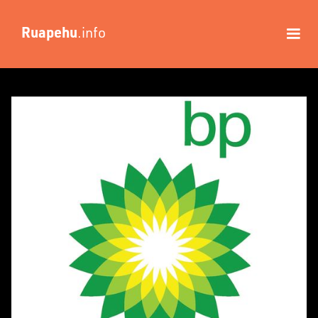
Ruapehu
.info