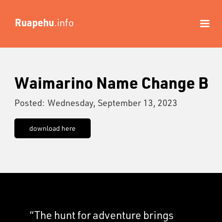
Ruapehu
.info
Waimarino Name Change B
Posted:
Wednesday, September 13, 2023
download here
“The hunt for adventure brings