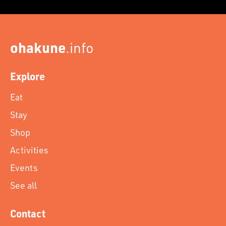
ohakune
.info
Explore
Eat
Stay
Shop
Activities
Events
See all
Contact