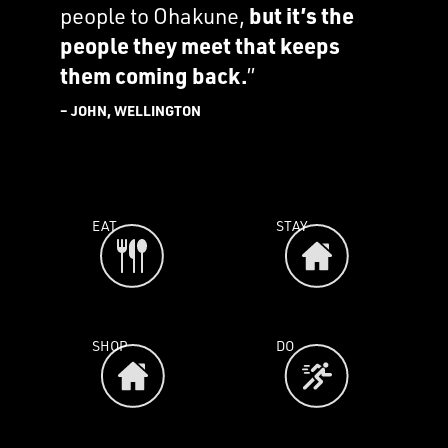
people to Ohakune,
but it’s the
people they meet that keeps
them coming back.
”
– JOHN, WELLINGTON
EAT
STAY
SHOP
DO