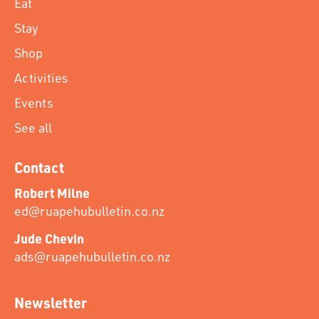
Eat
Stay
Shop
Activities
Events
See all
Contact
Robert Milne
ed@ruapehubulletin.co.nz
Jude Chevin
ads@ruapehubulletin.co.nz
Newsletter