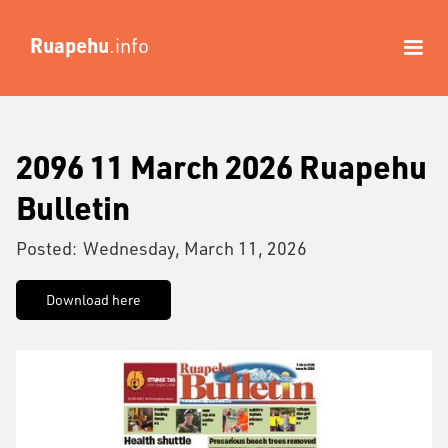
Ruapehu
.info
2096 11 March 2026 Ruapehu
Bulletin
Posted:
Wednesday, March 11, 2026
Download here