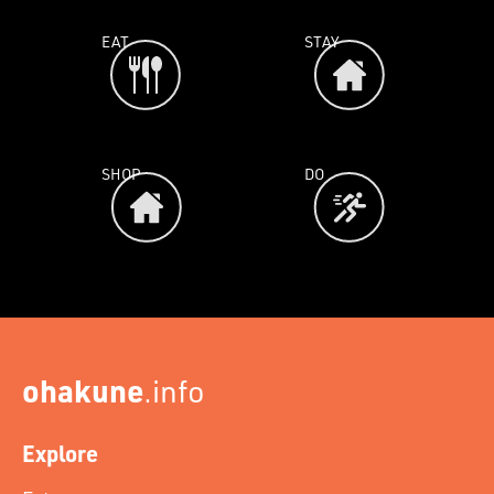
EAT
STAY
SHOP
DO
ohakune
.info
Explore