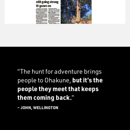
“The hunt for adventure brings
people to Ohakune,
but it’s the
people they meet that keeps
them coming back.
”
– JOHN, WELLINGTON