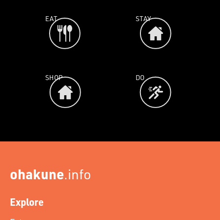
EAT
STAY
SHOP
DO
ohakune
.info
Explore