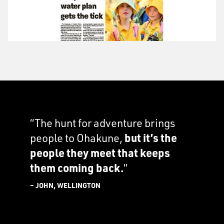
“The hunt for adventure brings
people to Ohakune,
but it’s the
people they meet that keeps
them coming back.
”
– JOHN, WELLINGTON