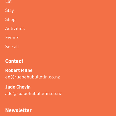
Eat
Stay
Shop
Activities
Events
See all
Contact
Robert Milne
ed@ruapehubulletin.co.nz
Jude Chevin
ads@ruapehubulletin.co.nz
Newsletter