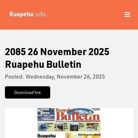
Ruapehu
.info
2085 26 November 2025
Ruapehu Bulletin
Posted:
Wednesday, November 26, 2025
Download hre