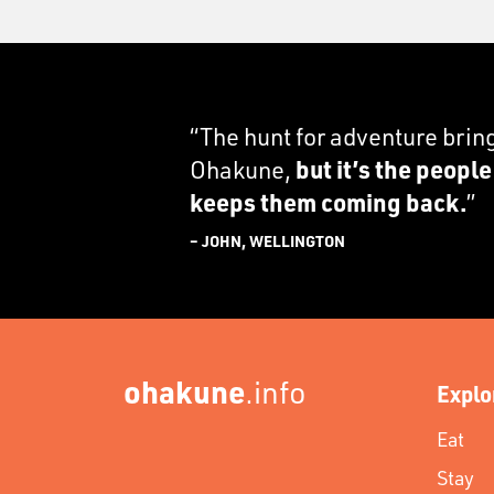
“The hunt for adventure brin
Ohakune,
but it’s the peopl
keeps them coming back.
”
– JOHN, WELLINGTON
ohakune
.info
Explo
Eat
Stay