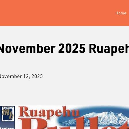
Home
 November 2025 Ruape
November 12, 2025