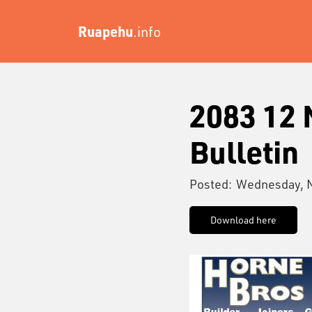
Ruapehu
.info
2083 12
Bulletin
Posted:
Wednesday, 
Download here