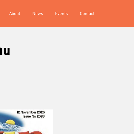
About
News
Events
Contact
hu