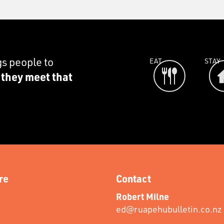
gs people to
EAT
STAY
e they meet that
re
Contact
Robert Milne
ed@ruapehubulletin.co.nz