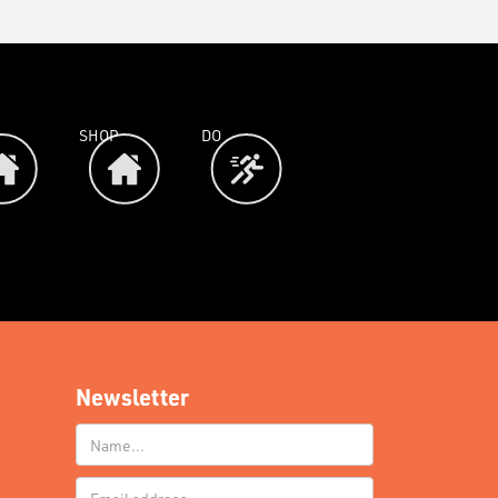
SHOP
DO
Newsletter