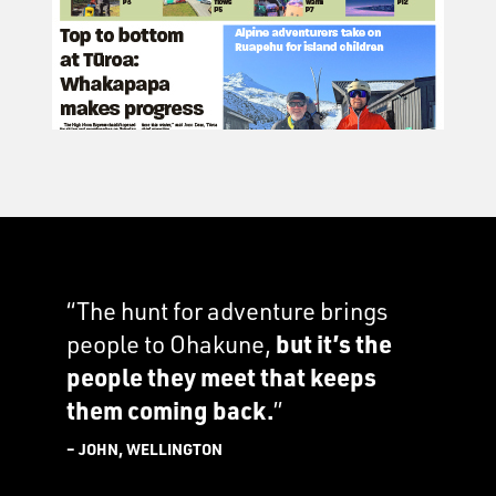
“The hunt for adventure brings
people to Ohakune,
but it’s the
people they meet that keeps
them coming back.
”
– JOHN, WELLINGTON