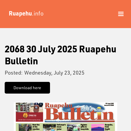
Ruapehu
.info
2068 30 July 2025 Ruapehu
Bulletin
Posted:
Wednesday, July 23, 2025
Download here