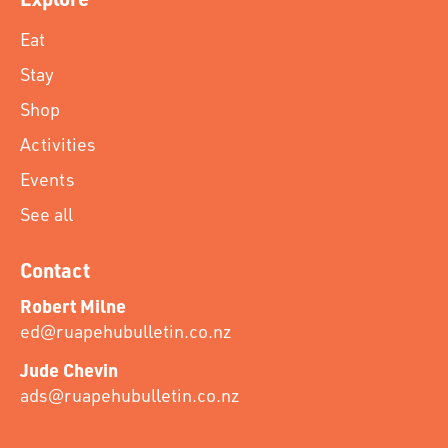
Eat
Stay
Shop
Activities
Events
See all
Contact
Robert Milne
ed@ruapehubulletin.co.nz
Jude Chevin
ads@ruapehubulletin.co.nz