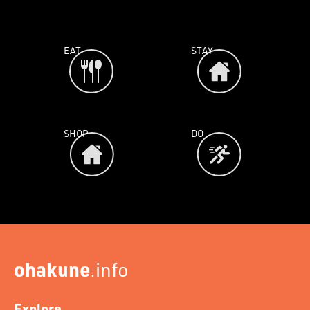
EAT
STAY
SHOP
DO
ohakune
.info
Explore