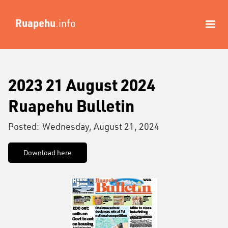
Ruapehu
.info
2023 21 August 2024
Ruapehu Bulletin
Posted:
Wednesday, August 21, 2024
Download here