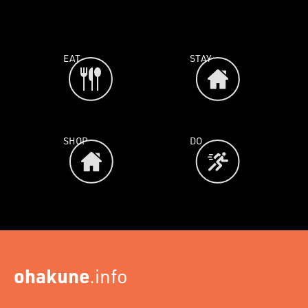
EAT
STAY
SHOP
DO
ohakune
.info