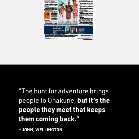
“The hunt for adventure brings
people to Ohakune,
but it’s the
people they meet that keeps
them coming back.
”
– JOHN, WELLINGTON