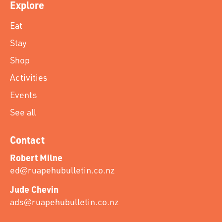
Explore
Eat
Stay
Shop
Activities
Events
See all
Contact
Robert Milne
ed@ruapehubulletin.co.nz
Jude Chevin
ads@ruapehubulletin.co.nz