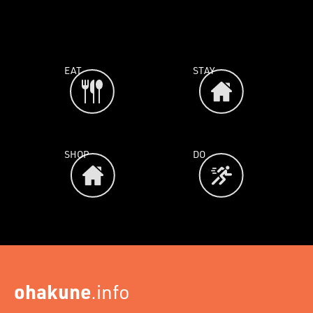
EAT
STAY
SHOP
DO
ohakune
.info