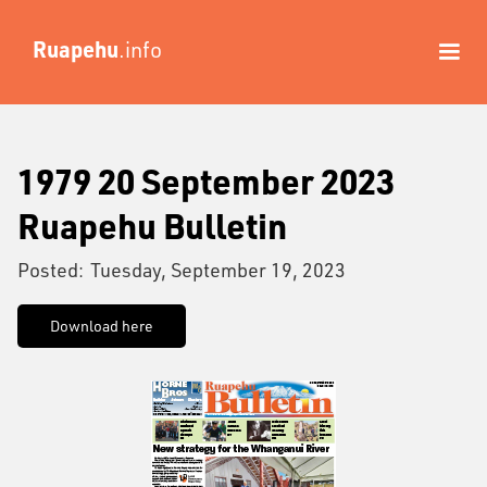
Ruapehu
.info
1979 20 September 2023
Ruapehu Bulletin
Posted:
Tuesday, September 19, 2023
Download here