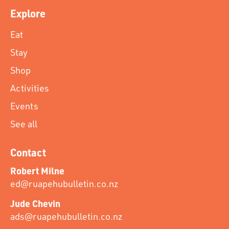
Explore
Eat
Stay
Shop
Activities
Events
See all
Contact
Robert Milne
ed@ruapehubulletin.co.nz
Jude Chevin
ads@ruapehubulletin.co.nz