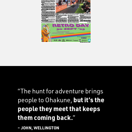
“The hunt for adventure brings
people to Ohakune,
but it’s the
people they meet that keeps
them coming back.
”
– JOHN, WELLINGTON