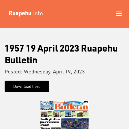
Ruapehu
.info
1957 19 April 2023 Ruapehu
Bulletin
Posted:
Wednesday, April 19, 2023
Download here