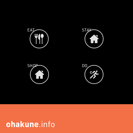
EAT
STAY
SHOP
DO
ohakune
.info