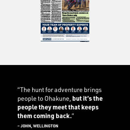
“The hunt for adventure brings
people to Ohakune,
but it’s the
people they meet that keeps
them coming back.
”
– JOHN, WELLINGTON