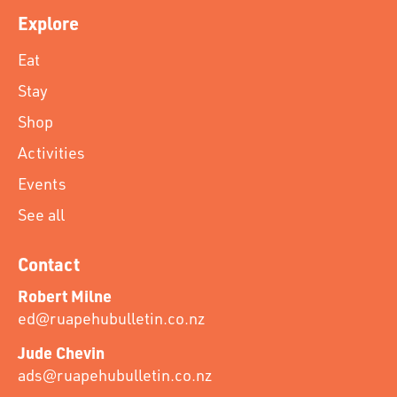
Explore
Eat
Stay
Shop
Activities
Events
See all
Contact
Robert Milne
ed@ruapehubulletin.co.nz
Jude Chevin
ads@ruapehubulletin.co.nz