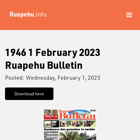
Ruapehu
.info
1946 1 February 2023
Ruapehu Bulletin
Posted:
Wednesday, February 1, 2023
Download here