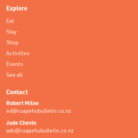
Explore
Eat
Stay
Shop
Activities
Events
See all
Contact
Robert Milne
ed@ruapehubulletin.co.nz
Jude Chevin
ads@ruapehubulletin.co.nz