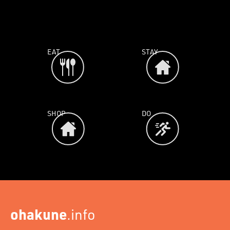
EAT
STAY
SHOP
DO
ohakune
.info