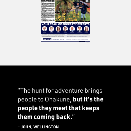
“The hunt for adventure brings
people to Ohakune,
but it’s the
people they meet that keeps
them coming back.
”
– JOHN, WELLINGTON