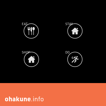
EAT
STAY
SHOP
DO
ohakune
.info