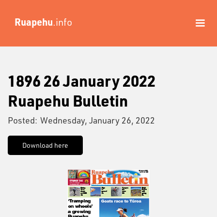
Ruapehu
.info
1896 26 January 2022
Ruapehu Bulletin
Posted:
Wednesday, January 26, 2022
Download here