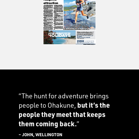
“The hunt for adventure brings
people to Ohakune,
but it’s the
people they meet that keeps
them coming back.
”
– JOHN, WELLINGTON