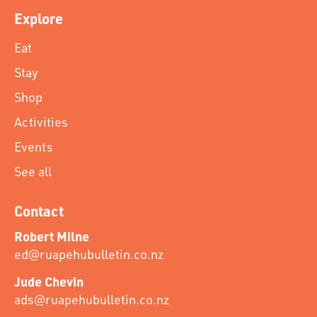
Explore
Eat
Stay
Shop
Activities
Events
See all
Contact
Robert Milne
ed@ruapehubulletin.co.nz
Jude Chevin
ads@ruapehubulletin.co.nz