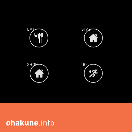
EAT
STAY
SHOP
DO
ohakune
.info