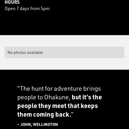
HOURS
Open 7 days from 5pm
No photos available
“The hunt for adventure brings
people to Ohakune,
but it’s the
people they meet that keeps
them coming back.
”
– JOHN, WELLINGTON