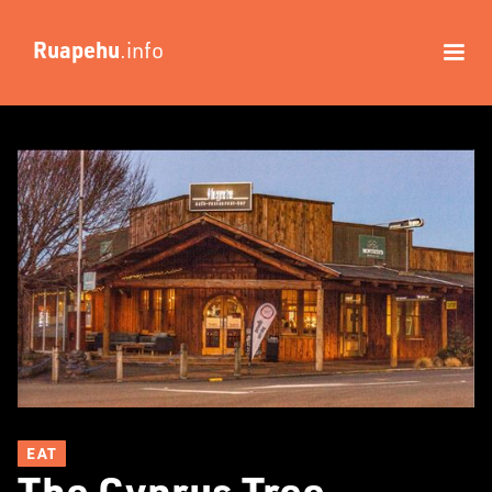
Ruapehu
.info
EAT
The Cyprus Tree