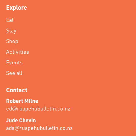
Explore
Eat
Stay
Shop
Activities
Events
See all
Contact
Robert Milne
ed@ruapehubulletin.co.nz
Jude Chevin
ads@ruapehubulletin.co.nz