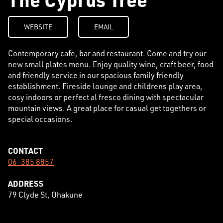
WEBSITE
EMAIL
Contemporary cafe, bar and restaurant. Come and try our
new small plates menu. Enjoy quality wine, craft beer, food
and friendly service in our spacious family friendly
establishment. Fireside lounge and childrens play area,
cosy indoors or perfect al fresco dining with spectacular
mountain views. A great place for casual get togethers or
special occasions.
CONTACT
06-385 8857
ADDRESS
79 Clyde St, Ohakune