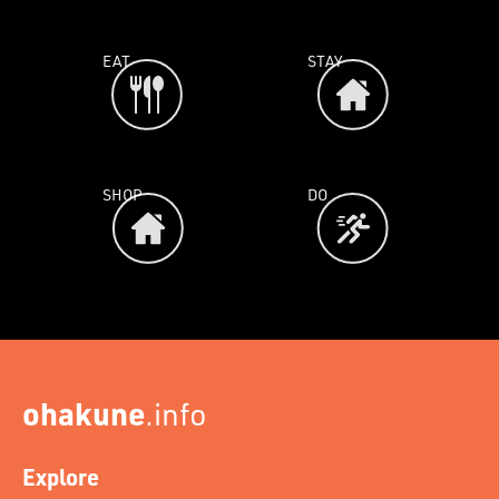
EAT
STAY
SHOP
DO
ohakune
.info
Explore