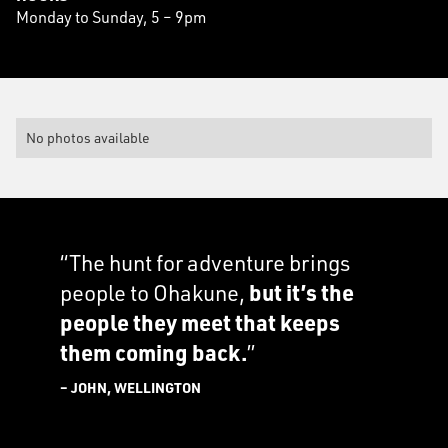
Monday to Sunday, 5 – 9pm
No photos available
“The hunt for adventure brings
people to Ohakune,
but it’s the
people they meet that keeps
them coming back.
”
– JOHN, WELLINGTON