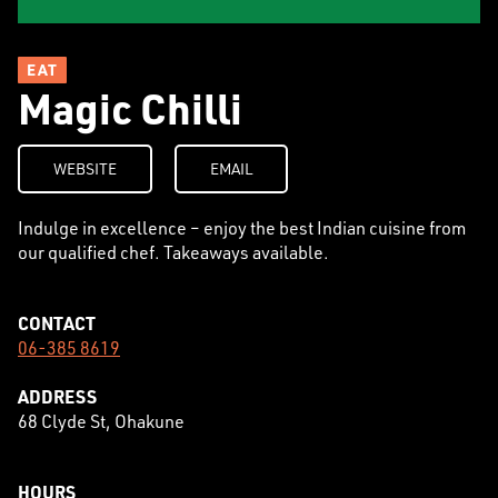
EAT
Magic Chilli
WEBSITE
EMAIL
Indulge in excellence – enjoy the best Indian cuisine from
our qualified chef. Takeaways available.
CONTACT
06-385 8619
ADDRESS
68 Clyde St, Ohakune
HOURS