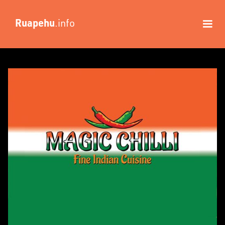
Ruapehu
.info