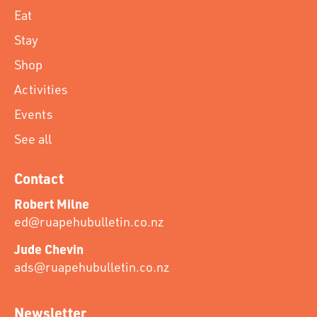
Eat
Stay
Shop
Activities
Events
See all
Contact
Robert Milne
ed@ruapehubulletin.co.nz
Jude Chevin
ads@ruapehubulletin.co.nz
Newsletter