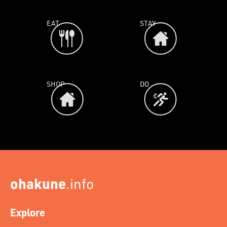
EAT
STAY
SHOP
DO
ohakune
.info
Explore