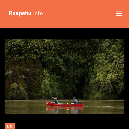
Ruapehu
.info
DO