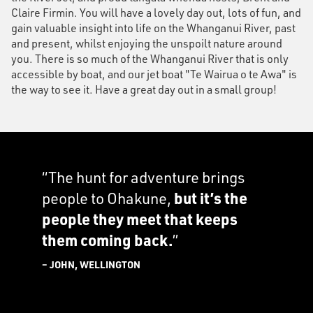
Claire Firmin. You will have a lovely day out, lots of fun, and
gain valuable insight into life on the Whanganui River, past
and present, whilst enjoying the unspoilt nature around
you. There is so much of the Whanganui River that is only
accessible by boat, and our jet boat "Te Wairua o te Awa" is
the way to see it. Have a great day out in a small group!
“The hunt for adventure brings
people to Ohakune,
but it’s the
people they meet that keeps
them coming back.
”
– JOHN, WELLINGTON