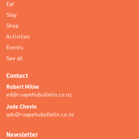
Eat
Stay
Shop
Activities
Events
See all
Contact
Robert Milne
ed@ruapehubulletin.co.nz
Jude Chevin
ads@ruapehubulletin.co.nz
Newsletter