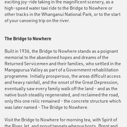
exciting joy-ride taking in the magnificent scenery, as a
high-speed water taxi ride to the Bridge to Nowhere or
other tracks in the Whanganui National Park, or to the start
of your canoeing trip on the river.
The Bridge to Nowhere
Built in 1936, the Bridge to Nowhere stands as a poignant
memorial to the abandoned hopes and dreams of the
Returned Servicemen and their families, who settled in the
Mangapurua Valley as part of a Government rehabilitation
programme. Initially prosperous, the areas difficult access
and heavy rainfall, and the onset of the Great Depression,
eventually saw every family walk off the land - and as the
native bush steadily regenerated, and reclaimed the road,
only this one relic remained - the concrete structure which
was later named - The Bridge to Nowhere.
Visit the Bridge to Nowhere for morning tea, with Spirit of
the River Jet, and proud tangata whenua hosts, Brent and