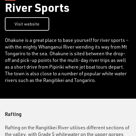
River Sports
Visit website
Ohakune is a great place to base yourself for river sports –
with the mighty Whanganui River wending its way from Mt
Tongariro to the sea. Ohakune is sited between the drop-
off and pick-up points for the multi-day river trips as well
as a short drive from Pipiriki where jet boat tours depart.
The town is also close to a number of popular white water
rivers such as the Rangitikei and Tongariro.
Rafting
Rafting on the Rangitikei River utilises different sections of
the valley, with Grade 5 whitewater on the upper gorges