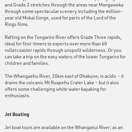
and Grade 2 stretches through the areas near Mangaweka
through some spectacular scenery including the million-
year old Mokai Gorge, used for parts of the Lord of the
Rings films.
Rafting on the Tongariro River offers Grade Three rapids,
ideal for first-timers to experts over more than 60
rollercoaster rapids through unspoilt wilderness. Or you
can take a trip on the easy waters of the lower Tongariro for
children and families.
The Whangaehu River, 20km east of Ohakune, is acidic – it
drains the volcanic Mt Ruapehu Crater Lake – but it also
offers some challenging white water kayaking for
enthusiasts.
Jet Boating
Jet boat tours are available on the Whanganui River; as an