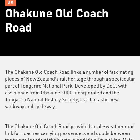
DO
Ohakune Old Coach
Road
The Ohakune Old Coach Road links a number of fascinating
pieces of New Zealand¹s rail heritage through a spectacular
part of Tongariro National Park. Developed by DoC, with
assistance from Ohakune 2000 Incorporated and the
Tongariro Natural History Society, as a fantastic new
walkway and cycleway.
The Ohakune Old Coach Road provided an all-weather road
link for coaches carrying passengers and goods between
the two railheads of the North Island Main Trunk Line. With