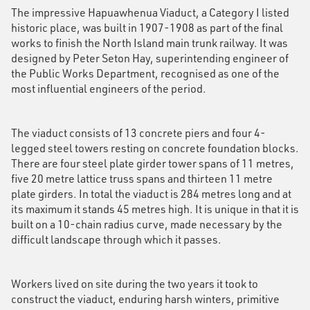
The impressive Hapuawhenua Viaduct, a Category I listed
historic place, was built in 1907-1908 as part of the final
works to finish the North Island main trunk railway. It was
designed by Peter Seton Hay, superintending engineer of
the Public Works Department, recognised as one of the
most influential engineers of the period.
The viaduct consists of 13 concrete piers and four 4-
legged steel towers resting on concrete foundation blocks.
There are four steel plate girder tower spans of 11 metres,
five 20 metre lattice truss spans and thirteen 11 metre
plate girders. In total the viaduct is 284 metres long and at
its maximum it stands 45 metres high. It is unique in that it is
built on a 10-chain radius curve, made necessary by the
difficult landscape through which it passes.
Workers lived on site during the two years it took to
construct the viaduct, enduring harsh winters, primitive