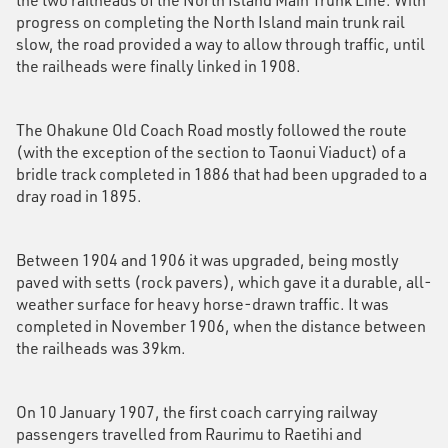
progress on completing the North Island main trunk rail
slow, the road provided a way to allow through traffic, until
the railheads were finally linked in 1908.
The Ohakune Old Coach Road mostly followed the route
(with the exception of the section to Taonui Viaduct) of a
bridle track completed in 1886 that had been upgraded to a
dray road in 1895.
Between 1904 and 1906 it was upgraded, being mostly
paved with setts (rock pavers), which gave it a durable, all-
weather surface for heavy horse-drawn traffic. It was
completed in November 1906, when the distance between
the railheads was 39km.
On 10 January 1907, the first coach carrying railway
passengers travelled from Raurimu to Raetihi and