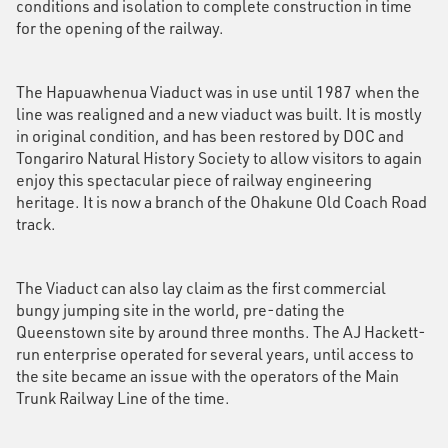
conditions and isolation to complete construction in time
for the opening of the railway.
The Hapuawhenua Viaduct was in use until 1987 when the
line was realigned and a new viaduct was built. It is mostly
in original condition, and has been restored by DOC and
Tongariro Natural History Society to allow visitors to again
enjoy this spectacular piece of railway engineering
heritage. It is now a branch of the Ohakune Old Coach Road
track.
The Viaduct can also lay claim as the first commercial
bungy jumping site in the world, pre-dating the
Queenstown site by around three months. The AJ Hackett-
run enterprise operated for several years, until access to
the site became an issue with the operators of the Main
Trunk Railway Line of the time.