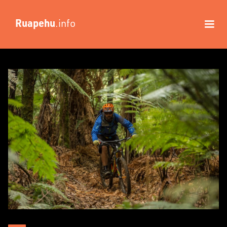
Ruapehu
.info