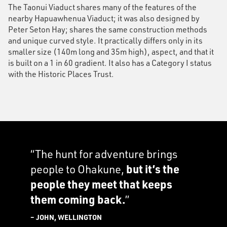
The Taonui Viaduct shares many of the features of the
nearby Hapuawhenua Viaduct; it was also designed by
Peter Seton Hay; shares the same construction methods
and unique curved style. It practically differs only in its
smaller size (140m long and 35m high), aspect, and that it
is built on a 1 in 60 gradient. It also has a Category I status
with the Historic Places Trust.
“The hunt for adventure brings
people to Ohakune,
but it’s the
people they meet that keeps
them coming back.
”
– JOHN, WELLINGTON