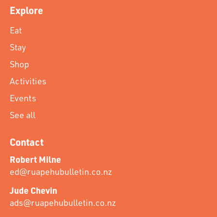
Explore
Eat
Stay
Shop
Activities
Events
See all
Contact
Robert Milne
ed@ruapehubulletin.co.nz
Jude Chevin
ads@ruapehubulletin.co.nz