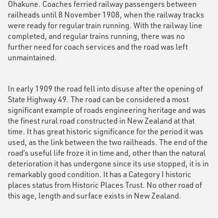
Ohakune. Coaches ferried railway passengers between
railheads until 8 November 1908, when the railway tracks
were ready for regular train running. With the railway line
completed, and regular trains running, there was no
further need for coach services and the road was left
unmaintained.
In early 1909 the road fell into disuse after the opening of
State Highway 49. The road can be considered a most
significant example of roads engineering heritage and was
the finest rural road constructed in New Zealand at that
time. It has great historic significance for the period it was
used, as the link between the two railheads. The end of the
road’s useful life froze it in time and, other than the natural
deterioration it has undergone since its use stopped, it is in
remarkably good condition. It has a Category I historic
places status from Historic Places Trust. No other road of
this age, length and surface exists in New Zealand.