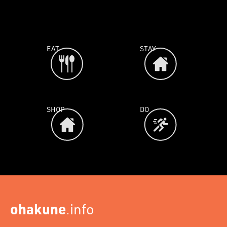
EAT
STAY
SHOP
DO
ohakune
.info